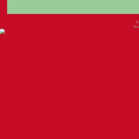
P
New