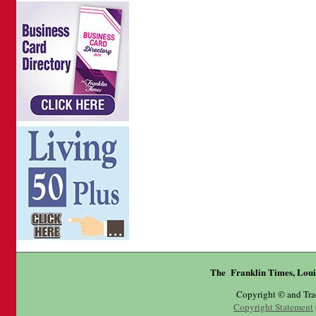
The Franklin Times, Loui
Copyright © and Tr
Copyright Statement