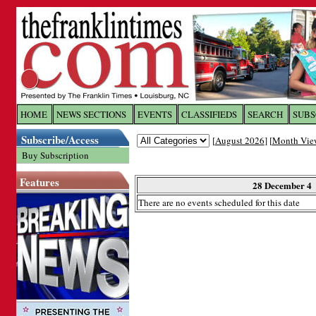
Log In to
The Franklin Ti
HOME
NEWS SECTIONS
EVENTS
CLASSIFIEDS
SEARCH
SUBS
Subscribe/Access
[
August 2026
] [
Month Vie
Welcome to the site. Please login.
Buy Subscription
Username/Email:
Features
28 December 4
There are no events scheduled for this date
Password:
Login
Forgot your username or password?
Cl