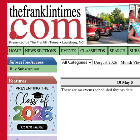
Log In to
The Franklin Ti
HOME
NEWS SECTIONS
EVENTS
CLASSIFIEDS
SEARCH
SUBS
Subscribe/Access
[
August 2026
] [
Month Vie
Welcome to the site. Please login.
Buy Subscription
Username/Email:
Features
10 May 5
There are no events scheduled for this date
Password:
Login
Forgot your username or password?
Cl