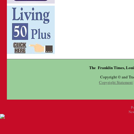
The Franklin Times, Loui
Copyright © and Tr
Copyright Statement
P
New