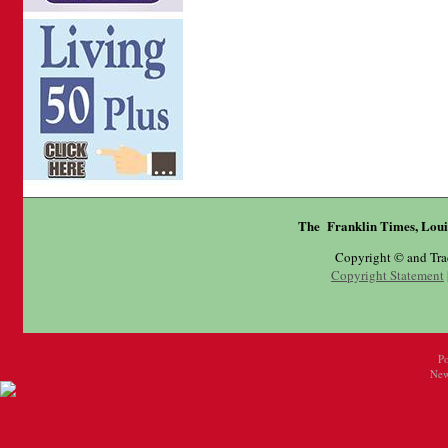
The Franklin Times, Loui
Copyright © and Tr
Copyright Statement
P
New