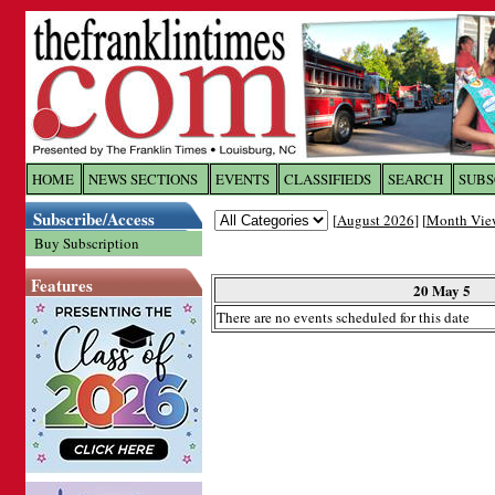
Log In to
The Franklin Ti
HOME
NEWS SECTIONS
EVENTS
CLASSIFIEDS
SEARCH
SUBS
Subscribe/Access
[
August 2026
] [
Month Vie
Welcome to the site. Please login.
Buy Subscription
Username/Email:
Features
20 May 5
There are no events scheduled for this date
Password:
Login
Forgot your username or password?
Cl