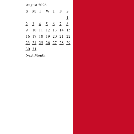
August 2026
S
M
T
W
T
F
S
1
2
3
4
5
6
7
8
9
10
11
12
13
14
15
16
17
18
19
20
21
22
23
24
25
26
27
28
29
30
31
Next Month