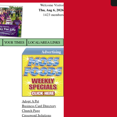
Welcome Visitor
Thu, Aug 6, 2026
1423 members
YOUR TIMES
LOCAL/AREA LINKS
X
Advertising
Adopt A Pet
Business Card Directory
Church Page
Crossword Solutions