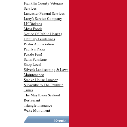
Franklin County Veterans
Services
Lancaster Funeral Services
Larry's Service Company
LH Dickens
Moss Foods
Notice Of Public Hearing
Obituary Guidelines
Pastor Appreciation
Paully's Pizza
Puzzle Fun!
Sams Furniture
Shop Local
Silver's Landscaping & Lawn
Maintenance
Smoke House Lumber
Subscribe to The Franklin
Times
The Mayflower Seafood
Restaurant
Triangle Insurance
Wake Monument
Events