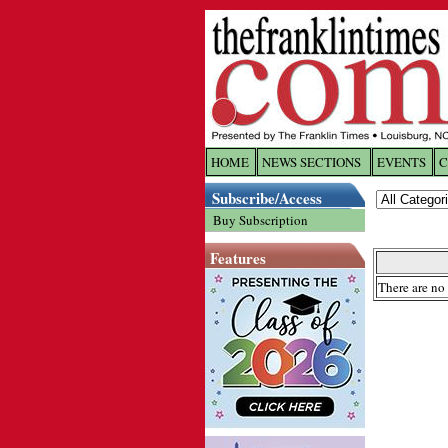
HOME
NEWS SECTIONS
EVENTS
C
Log In
Subscribe/Access
Buy Subscription
Welcome to 
Features
Username/
There are no 
Password:
Login
Forgot yo