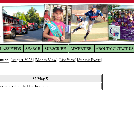
LASSIFIEDS
SEARCH
SUBSCRIBE
ADVERTISE
ABOUT/CONTACT US
 to
The Franklin Times
[
August 2026
] [
Month View
] [
List View
] [
Submit Event
]
the site. Please login.
Not a Member?
22 May 5
Email:
events scheduled for this date
Click
here
to register!
ur username or password?
Click Here