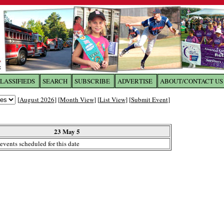
LASSIFIEDS
SEARCH
SUBSCRIBE
ADVERTISE
ABOUT/CONTACT US
 to
The Franklin Times
[
August 2026
] [
Month View
] [
List View
] [
Submit Event
]
the site. Please login.
Not a Member?
23 May 5
Email:
events scheduled for this date
Click
here
to register!
ur username or password?
Click Here