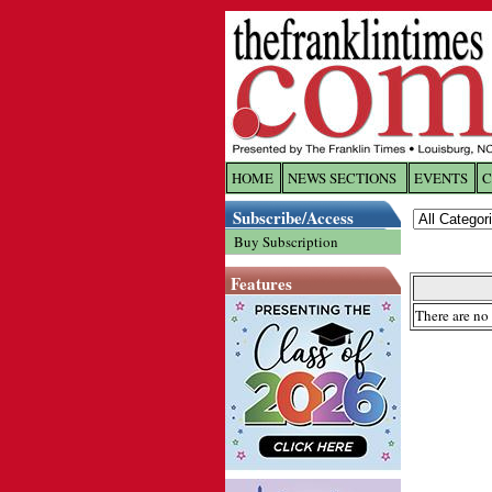
HOME
NEWS SECTIONS
EVENTS
C
Log In
Subscribe/Access
Buy Subscription
Welcome to 
Features
Username/
There are no 
Password:
Login
Forgot yo