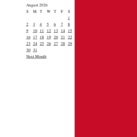
August 2026
S
M
T
W
T
F
S
1
2
3
4
5
6
7
8
9
10
11
12
13
14
15
16
17
18
19
20
21
22
23
24
25
26
27
28
29
30
31
Next Month