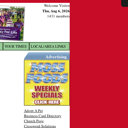
Welcome Visitor
Thu, Aug 6, 2026
1431 members
YOUR TIMES
LOCAL/AREA LINKS
X
Advertising
Adopt A Pet
Business Card Directory
Church Page
Crossword Solutions