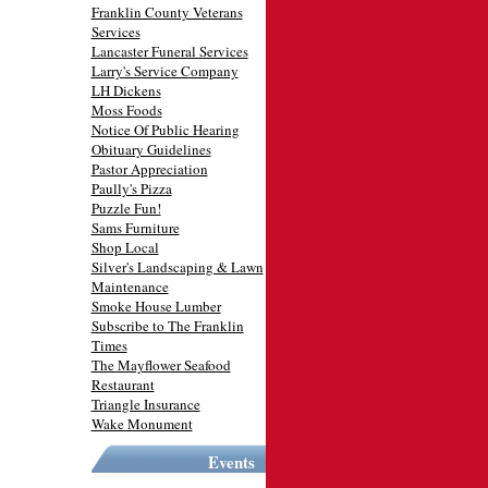
Franklin County Veterans
Services
Lancaster Funeral Services
Larry's Service Company
LH Dickens
Moss Foods
Notice Of Public Hearing
Obituary Guidelines
Pastor Appreciation
Paully's Pizza
Puzzle Fun!
Sams Furniture
Shop Local
Silver's Landscaping & Lawn
Maintenance
Smoke House Lumber
Subscribe to The Franklin
Times
The Mayflower Seafood
Restaurant
Triangle Insurance
Wake Monument
Events