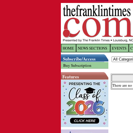
HOME
NEWS SECTIONS
EVENTS
C
Log In
Subscribe/Access
Buy Subscription
Welcome to 
Features
Username/
There are no 
Password:
Login
Forgot yo