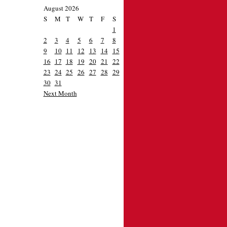
August 2026
S
M
T
W
T
F
S
1
2
3
4
5
6
7
8
9
10
11
12
13
14
15
16
17
18
19
20
21
22
23
24
25
26
27
28
29
30
31
Next Month