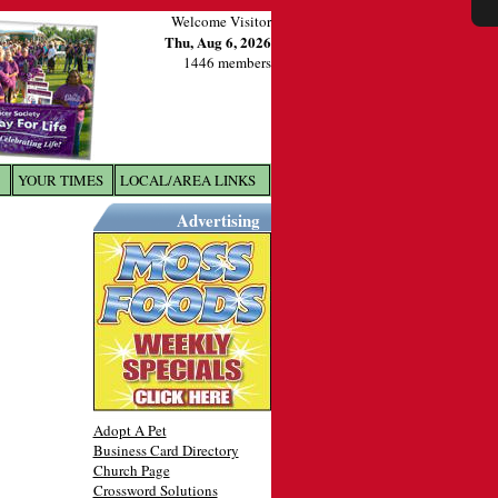
Welcome Visitor
Thu, Aug 6, 2026
1446 members
YOUR TIMES
LOCAL/AREA LINKS
X
Advertising
Adopt A Pet
Business Card Directory
Church Page
Crossword Solutions