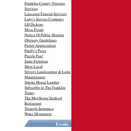
Franklin County Veterans
Services
Lancaster Funeral Services
Larry's Service Company
LH Dickens
Moss Foods
Notice Of Public Hearing
Obituary Guidelines
Pastor Appreciation
Paully's Pizza
Puzzle Fun!
Sams Furniture
Shop Local
Silver's Landscaping & Lawn
Maintenance
Smoke House Lumber
Subscribe to The Franklin
Times
The Mayflower Seafood
Restaurant
Triangle Insurance
Wake Monument
Events