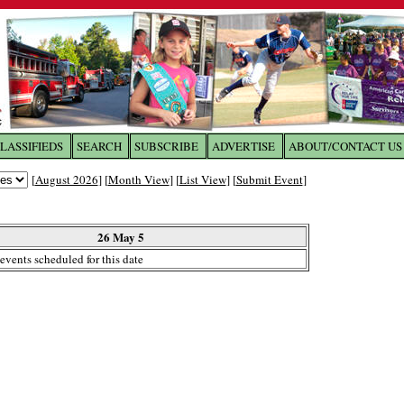
LASSIFIEDS
SEARCH
SUBSCRIBE
ADVERTISE
ABOUT/CONTACT US
 to
The Franklin Times
[
August 2026
] [
Month View
] [
List View
] [
Submit Event
]
the site. Please login.
Not a Member?
26 May 5
Email:
events scheduled for this date
Click
here
to register!
ur username or password?
Click Here