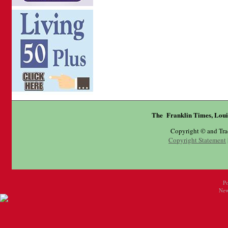
The Franklin Times, Loui
Copyright © and Tr
Copyright Statement
P
New