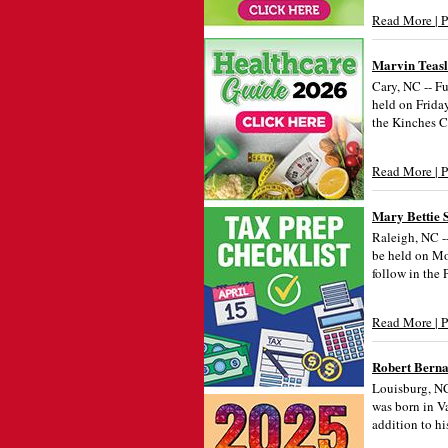
Read More | 
Marvin Teas
Cary, NC -- Fu
held on Frida
the Kinches 
Read More | 
Mary Bettie S
Raleigh, NC --
be held on Mo
follow in the
Read More | 
Robert Berna
Louisburg, NC
was born in V
addition to hi