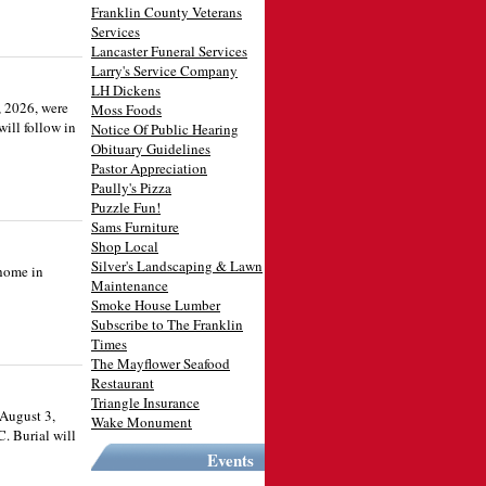
Franklin County Veterans
Services
Lancaster Funeral Services
Larry's Service Company
LH Dickens
, 2026, were
Moss Foods
ill follow in
Notice Of Public Hearing
Obituary Guidelines
Pastor Appreciation
Paully's Pizza
Puzzle Fun!
Sams Furniture
Shop Local
Silver's Landscaping & Lawn
 home in
Maintenance
Smoke House Lumber
Subscribe to The Franklin
Times
The Mayflower Seafood
Restaurant
Triangle Insurance
 August 3,
Wake Monument
C. Burial will
Events