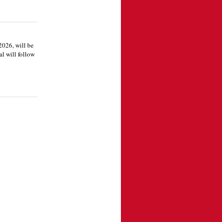
2026, will be
l will follow