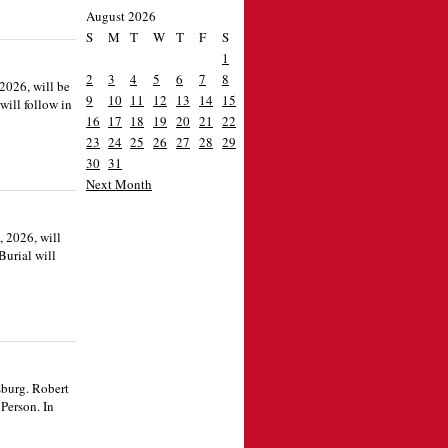
August 2026
S
M
T
W
T
F
S
1
2
3
4
5
6
7
8
2026, will be
9
10
11
12
13
14
15
will follow in
16
17
18
19
20
21
22
23
24
25
26
27
28
29
30
31
Next Month
, 2026, will
Burial will
sburg. Robert
Person. In