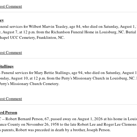
Post Comment
ley
neral services for Wilbert Marvin Teasley, age 84, who died on Saturday, August 1, 
y, August 7, at 12 p.m. from the Richardson Funeral Home in Louisburg, NC. Burial 
Chapel UCC Cemetery, Franklinton, NC.
Post Comment
tallings
 Funeral services for Mary Bettie Stallings, age 94, who died on Saturday, August 1
nday, August 10, at 12 p.m. from the Perry's Missionary Church in Louisburg, NC. 
 Perry's Missionary Church Cemetery.
Post Comment
rd Person
 -- Robert Bernard Person, 67, passed away on August 1, 2026 at his home in Loui
ance County on November 26, 1958 to the late Robert Lee and Roger Lee Clemons 
s parents, Robert was preceded in death by a brother, Joseph Person.