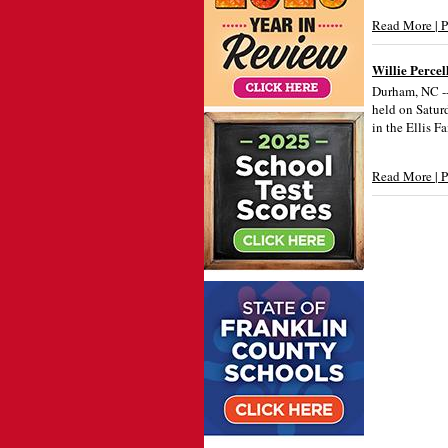
Read More | 
Willie Percel
Durham, NC -- 
held on Satur
in the Ellis F
Read More | 