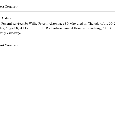
Post Comment
l Alston
Funeral services for Willie Percell Alston, age 80, who died on Thursday, July 30, 
day, August 8, at 11 a.m. from the Richardson Funeral Home in Louisburg, NC. Buria
amily Cemetery.
Post Comment