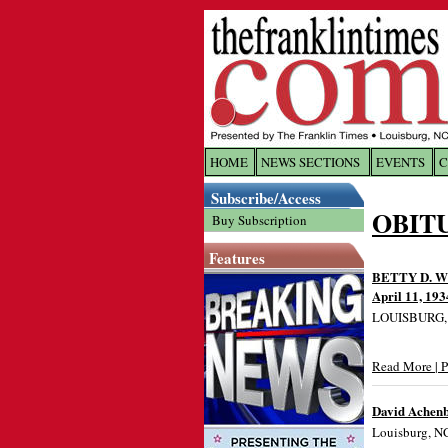
HOME
NEWS SECTIONS
EVENTS
C
Log In
Subscribe/Access
OBIT
Buy Subscription
Welcome to 
Features
Username/
BETTY D. 
April 11, 193
LOUISBURG, NC
Password:
Read More | 
Login
David Achen
Louisburg, NC
Forgot yo