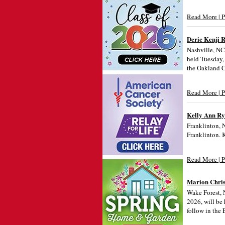
Read More | 
Deric Kenji 
Nashville, NC 
held Tuesday,
the Oakland C
Read More | 
Kelly Ann R
Franklinton, 
Franklinton. 
Read More | 
Marion Chris
Wake Forest, 
2026, will be 
follow in the