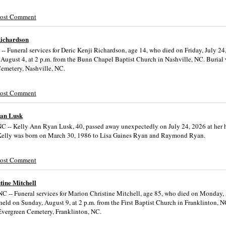
Post Comment
Richardson
-- Funeral services for Deric Kenji Richardson, age 14, who died on Friday, July 24
 August 4, at 2 p.m. from the Bunn Chapel Baptist Church in Nashville, NC. Burial w
emetery, Nashville, NC.
Post Comment
yan Lusk
NC -- Kelly Ann Ryan Lusk, 40, passed away unexpectedly on July 24, 2026 at her
Kelly was born on March 30, 1986 to Lisa Gaines Ryan and Raymond Ryan.
Post Comment
tine Mitchell
NC -- Funeral services for Marion Christine Mitchell, age 85, who died on Monday,
held on Sunday, August 9, at 2 p.m. from the First Baptist Church in Franklinton, N
 Evergreen Cemetery, Franklinton, NC.