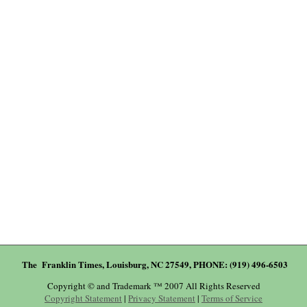
The Franklin Times, Louisburg, NC 27549, PHONE: (919) 496-6503
Copyright © and Trademark ™ 2007 All Rights Reserved
Copyright Statement
|
Privacy Statement
|
Terms of Service