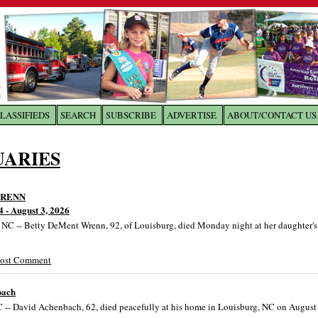
LASSIFIEDS
SEARCH
SUBSCRIBE
ADVERTISE
ABOUT/CONTACT US
 to
The Franklin Times
UARIES
the site. Please login.
Not a Member?
Email:
WRENN
Click
here
to register!
4 - August 3, 2026
 -- Betty DeMent Wrenn, 92, of Louisburg, died Monday night at her daughter'
Post Comment
bach
 -- David Achenbach, 62, died peacefully at his home in Louisburg, NC on August 
ur username or password?
Click Here