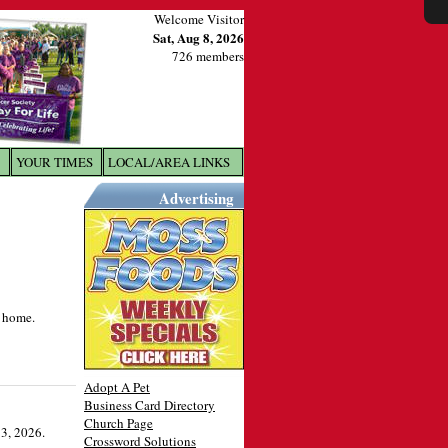
Welcome Visitor
Sat, Aug 8, 2026
726 members
YOUR TIMES
LOCAL/AREA LINKS
X
Advertising
s home.
Adopt A Pet
Business Card Directory
Church Page
3, 2026.
Crossword Solutions