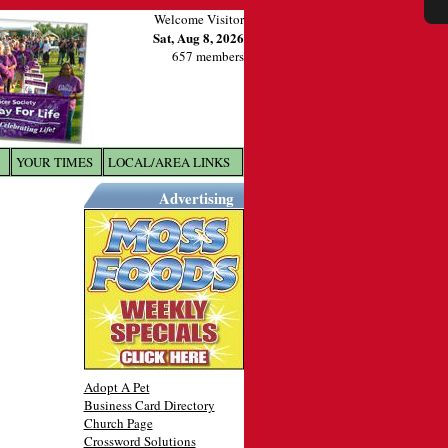
Welcome Visitor
Sat, Aug 8, 2026
657 members
YOUR TIMES
LOCAL/AREA LINKS
X
Advertising
Adopt A Pet
Business Card Directory
Church Page
Crossword Solutions