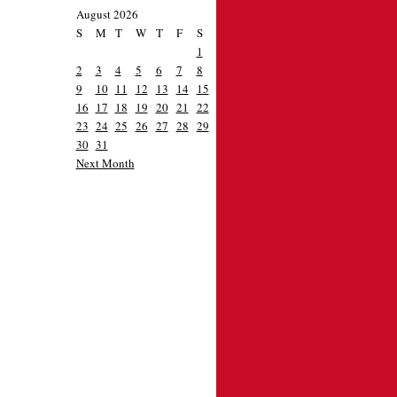
August 2026
S
M
T
W
T
F
S
1
2
3
4
5
6
7
8
9
10
11
12
13
14
15
16
17
18
19
20
21
22
23
24
25
26
27
28
29
30
31
Next Month