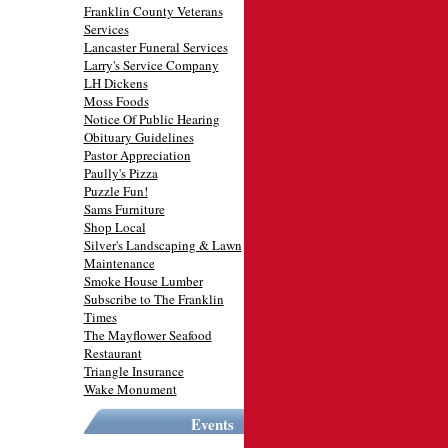
Franklin County Veterans
Services
Lancaster Funeral Services
Larry's Service Company
LH Dickens
Moss Foods
Notice Of Public Hearing
Obituary Guidelines
Pastor Appreciation
Paully's Pizza
Puzzle Fun!
Sams Furniture
Shop Local
Silver's Landscaping & Lawn
Maintenance
Smoke House Lumber
Subscribe to The Franklin
Times
The Mayflower Seafood
Restaurant
Triangle Insurance
Wake Monument
Events