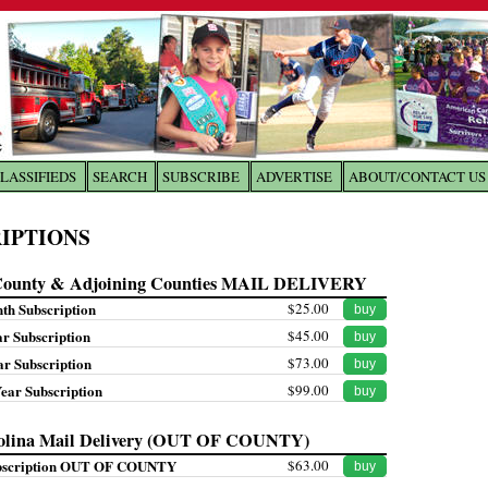
LASSIFIEDS
SEARCH
SUBSCRIBE
ADVERTISE
ABOUT/CONTACT US
 to
The Franklin Times
IPTIONS
the site. Please login.
County & Adjoining Counties MAIL DELIVERY
Not a Member?
Email:
nth Subscription
$25.00
buy
Click
here
to register!
ar Subscription
$45.00
buy
ar Subscription
$73.00
buy
Year Subscription
$99.00
buy
olina Mail Delivery (OUT OF COUNTY)
bscription OUT OF COUNTY
$63.00
buy
ur username or password?
Click Here