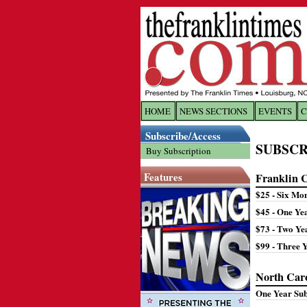
HOME
NEWS SECTIONS
EVENTS
C
Log In
Subscribe/Access
SUBSCR
Buy Subscription
Welcome to 
Features
Franklin 
Username/
$25 - Six Mo
$45 - One Ye
Password:
$73 - Two Ye
$99 - Three 
Login
North Car
One Year Su
Forgot yo