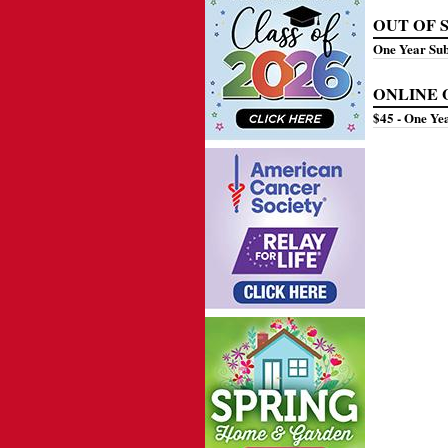
OUT OF ST
One Year Su
ONLINE ON
$45 - One 