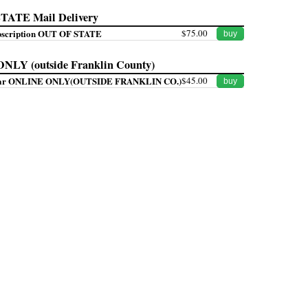
ATE Mail Delivery
bscription OUT OF STATE
$75.00
buy
LY (outside Franklin County)
Year ONLINE ONLY(OUTSIDE FRANKLIN CO.)
$45.00
buy