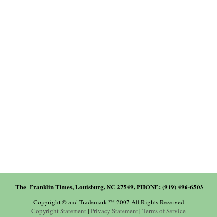
The Franklin Times, Louisburg, NC 27549, PHONE: (919) 496-6503
Copyright © and Trademark ™ 2007 All Rights Reserved
Copyright Statement
|
Privacy Statement
|
Terms of Service