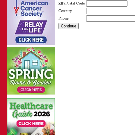
ZIP/Postal Code
Country
Phone