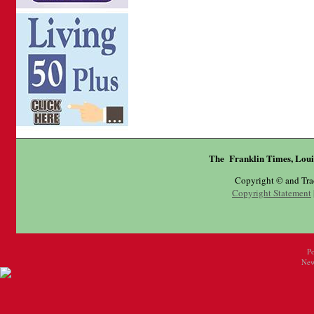
The Franklin Times, Loui
Copyright © and Tr
Copyright Statement
P
New