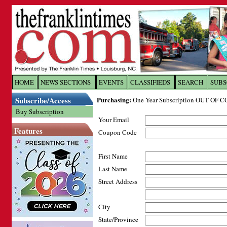
Log In to
The Franklin Ti
HOME
NEWS SECTIONS
EVENTS
CLASSIFIEDS
SEARCH
SUBS
Subscribe/Access
Purchasing:
One Year Subscription OUT OF C
Welcome to the site. Please login.
Buy Subscription
Your Email
Username/Email:
Features
Coupon Code
Password:
First Name
Last Name
Login
Street Address
City
Forgot your username or password?
Cl
State/Province