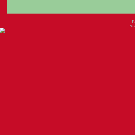
P
New