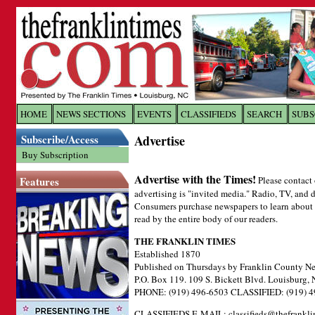
Log In to
The Franklin Ti
HOME
NEWS SECTIONS
EVENTS
CLASSIFIEDS
SEARCH
SUBS
Subscribe/Access
Advertise
Welcome to the site. Please login.
Buy Subscription
Username/Email:
Advertise with the Times!
Features
Please contact 
advertising is "invited media." Radio, TV, and d
Password:
Consumers purchase newspapers to learn about lo
read by the entire body of our readers.
THE FRANKLIN TIMES
Login
Established 1870
Published on Thursdays by Franklin County Ne
P.O. Box 119. 109 S. Bickett Blvd. Louisburg,
Forgot your username or password?
Cl
PHONE: (919) 496-6503 CLASSIFIED: (919) 4
CLASSIFIEDS E-MAIL:
classifieds@thefrankl