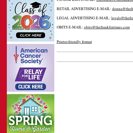
RETAIL ADVERTISING E-MAIL:
donna@thefr
LEGAL ADVERTISING E-MAIL:
l
egals@thefr
OBITS E-MAIL:
obits@thefranklintimes.com
Printer-friendly format