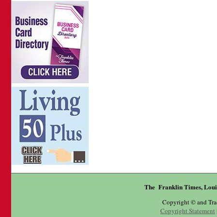
The Franklin Times, Loui
Copyright © and Tr
Copyright Statement