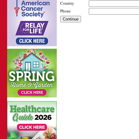
Country
Phone