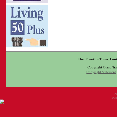
The Franklin Times, Loui
Copyright © and Tr
Copyright Statement
P
New