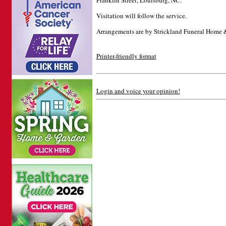
Franklin Street, Louisburg, NC.
Visitation will follow the service.
Arrangements are by Strickland Funeral Home 
Printer-friendly format
Login and voice your opinion!