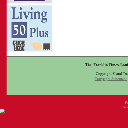
The Franklin Times, Loui
Copyright © and Tr
Copyright Statement
P
New