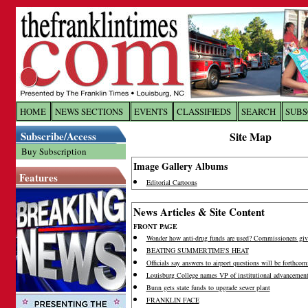
Log In to
The Franklin Ti
HOME
NEWS SECTIONS
EVENTS
CLASSIFIEDS
SEARCH
SUBS
Subscribe/Access
Site Map
Welcome to the site. Please login.
Buy Subscription
Username/Email:
Image Gallery Albums
Features
Editorial Cartoons
Password:
News Articles & Site Content
FRONT PAGE
Wonder how anti-drug funds are used? Commissioners giv
Login
BEATING SUMMERTIME'S HEAT
Officials say answers to airport questions will be forthcom
Louisburg College names VP of institutional advancemen
Forgot your username or password?
Cl
Bunn gets state funds to upgrade sewer plant
FRANKLIN FACE