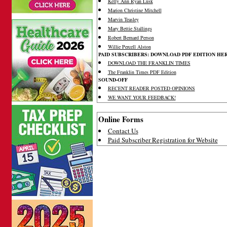
Kelly Ann Ryan Lusk
Marion Christine Mitchell
Marvin Teasley
Mary Bettie Stallings
Robert Bernard Person
Willie Percell Alston
PAID SUBSCRIBERS: DOWNLOAD PDF EDITION HE
DOWNLOAD THE FRANKLIN TIMES
The Franklin Times PDF Edition
SOUND-OFF
RECENT READER POSTED OPINIONS
WE WANT YOUR FEEDBACK!
Online Forms
Contact Us
Paid Subscriber Registration for Website