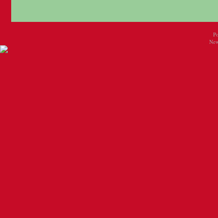
P
New