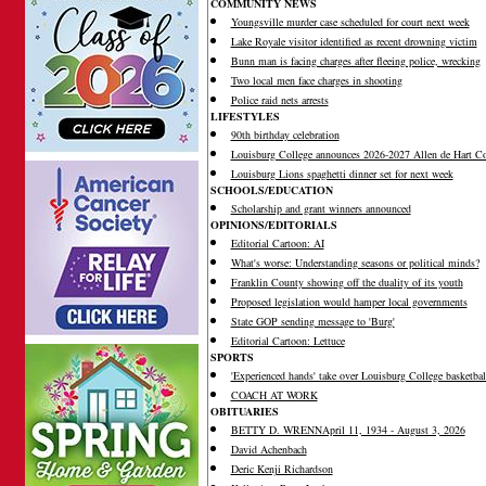
COMMUNITY NEWS
Youngsville murder case scheduled for court next week
Lake Royale visitor identified as recent drowning victim
Bunn man is facing charges after fleeing police, wrecking
Two local men face charges in shooting
Police raid nets arrests
LIFESTYLES
90th birthday celebration
Louisburg College announces 2026-2027 Allen de Hart Co
Louisburg Lions spaghetti dinner set for next week
SCHOOLS/EDUCATION
Scholarship and grant winners announced
OPINIONS/EDITORIALS
Editorial Cartoon: AI
What's worse: Understanding seasons or political minds?
Franklin County showing off the duality of its youth
Proposed legislation would hamper local governments
State GOP sending message to 'Burg'
Editorial Cartoon: Lettuce
SPORTS
'Experienced hands' take over Louisburg College basketbal
COACH AT WORK
OBITUARIES
BETTY D. WRENNApril 11, 1934 - August 3, 2026
David Achenbach
Deric Kenji Richardson