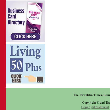
The Franklin Times, Loui
Copyright © and Tr
Copyright Statement