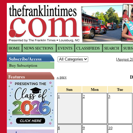
Log In to
The Franklin Ti
HOME
NEWS SECTIONS
EVENTS
CLASSIFIEDS
SEARCH
SUBS
Subscribe/Access
[
August 2
Welcome to the site. Please login.
Buy Subscription
Username/Email:
Features
D
« prev
Password:
Sun
Mon
Tue
1
2
3
Login
Forgot your username or password?
Cl
8
9
10