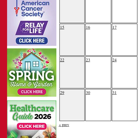
15
16
17
22
23
24
29
30
31
« prev