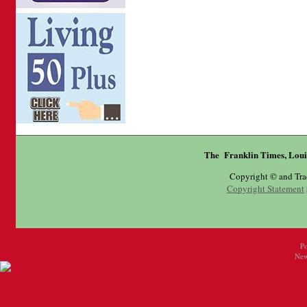
The Franklin Times, Loui
Copyright © and Tr
Copyright Statement
P
New