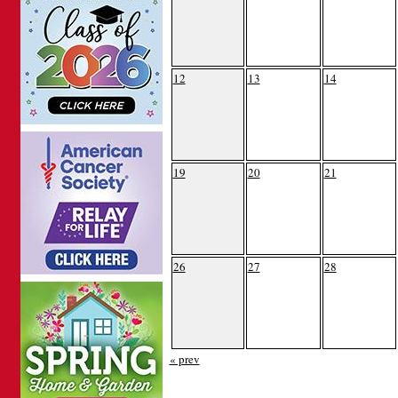
12
13
14
19
20
21
26
27
28
« prev