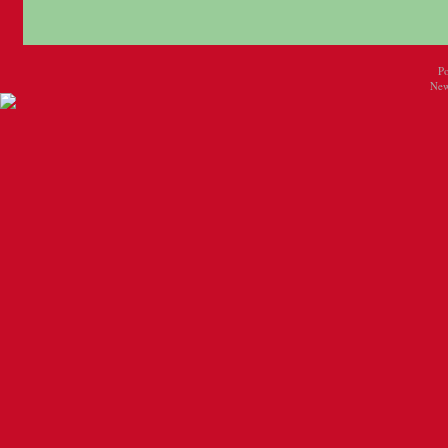
P
New