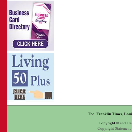
The Franklin Times, Loui
Copyright © and Tr
Copyright Statement