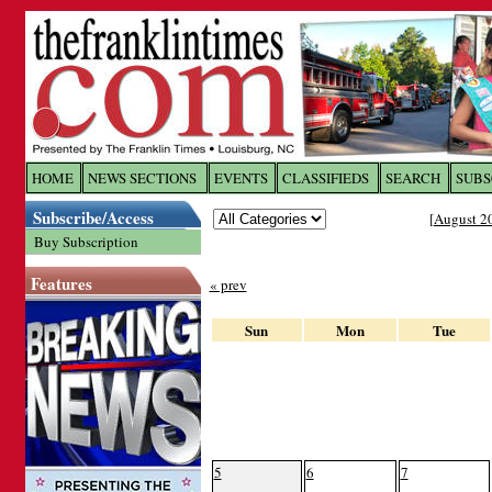
Log In to
The Franklin Ti
HOME
NEWS SECTIONS
EVENTS
CLASSIFIEDS
SEARCH
SUBS
Subscribe/Access
[
August 2
Welcome to the site. Please login.
Buy Subscription
Username/Email:
Features
« prev
Password:
Sun
Mon
Tue
Login
Forgot your username or password?
Cl
5
6
7