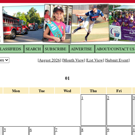
LASSIFIEDS
SEARCH
SUBSCRIBE
ADVERTISE
ABOUT/CONTACT US
 to
The Franklin Times
[
August 2026
] [
Month View
] [
List View
] [
Submit Event
]
the site. Please login.
01
Not a Member?
Email:
Click
here
to register!
Mon
Tue
Wed
Thu
Fri
1
2
3
5
6
7
8
9
1
ur username or password?
Click Here