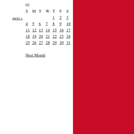
01
S
M
T
W
T
F
S
1
2
3
next »
4
5
6
7
8
9
10
11
12
13
14
15
16
17
18
19
20
21
22
23
24
25
26
27
28
29
30
31
Next Month