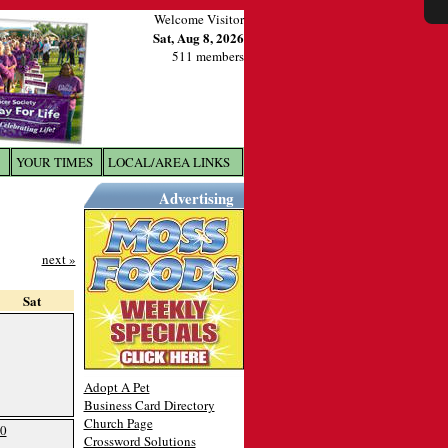
Welcome Visitor
Sat, Aug 8, 2026
511 members
YOUR TIMES
LOCAL/AREA LINKS
X
Advertising
next »
Sat
Adopt A Pet
Business Card Directory
Church Page
0
Crossword Solutions