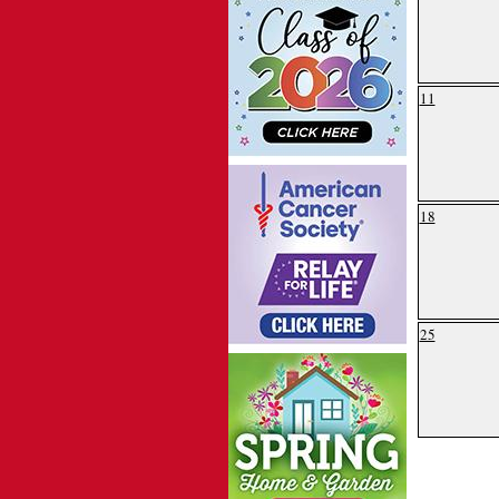
11
18
25