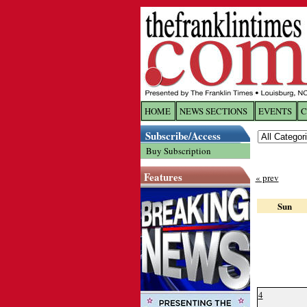
HOME
NEWS SECTIONS
EVENTS
C
Log In
Subscribe/Access
Buy Subscription
Welcome to 
Features
« prev
Username/
Sun
Password:
Login
4
Forgot yo