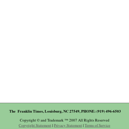
The Franklin Times, Louisburg, NC 27549, PHONE: (919) 496-6503
Copyright © and Trademark ™ 2007 All Rights Reserved
Copyright Statement
|
Privacy Statement
|
Terms of Service