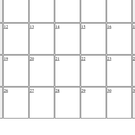
12
13
14
15
16
1
19
20
21
22
23
2
26
27
28
29
30
3