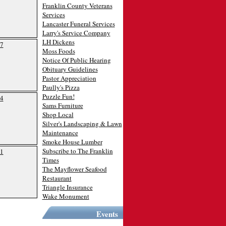
Franklin County Veterans
Services
Lancaster Funeral Services
Larry's Service Company
LH Dickens
7
Moss Foods
Notice Of Public Hearing
Obituary Guidelines
Pastor Appreciation
Paully's Pizza
Puzzle Fun!
4
Sams Furniture
Shop Local
Silver's Landscaping & Lawn
Maintenance
Smoke House Lumber
Subscribe to The Franklin
1
Times
The Mayflower Seafood
Restaurant
Triangle Insurance
Wake Monument
Events