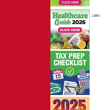
« prev