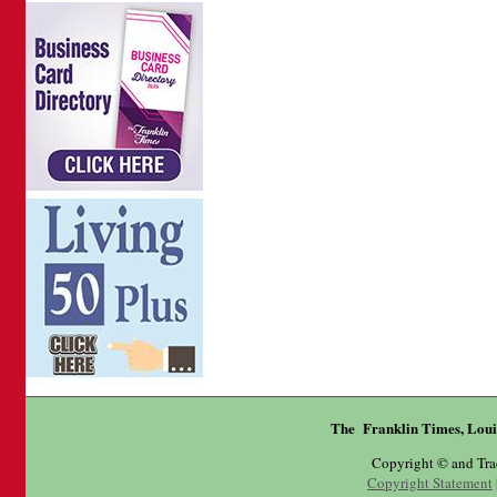
The Franklin Times, Loui
Copyright © and Tr
Copyright Statement