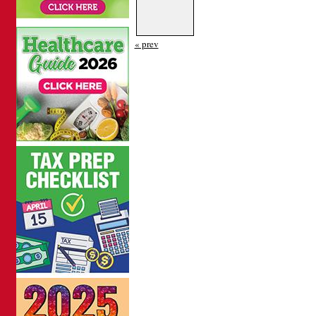
« prev