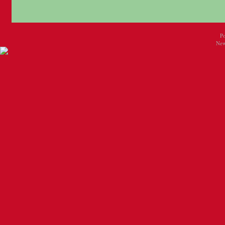
P
New