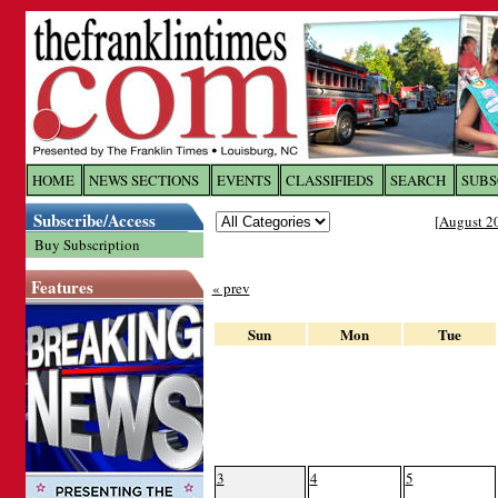
Log In to
The Franklin Ti
HOME
NEWS SECTIONS
EVENTS
CLASSIFIEDS
SEARCH
SUBS
Subscribe/Access
[
August 2
Welcome to the site. Please login.
Buy Subscription
Username/Email:
Features
« prev
Password:
Sun
Mon
Tue
Login
Forgot your username or password?
Cl
3
4
5