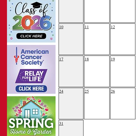
10
11
12
17
18
19
24
25
26
31