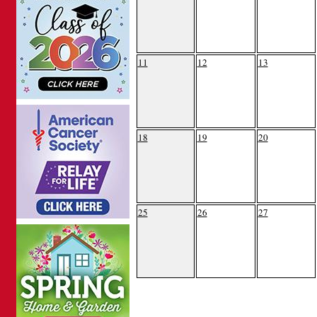
11
12
13
18
19
20
25
26
27