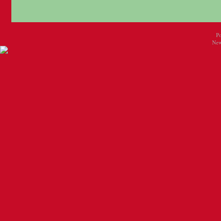
P
New