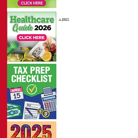
« prev