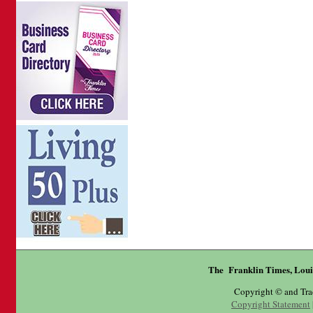
The Franklin Times, Loui
Copyright © and Tr
Copyright Statement