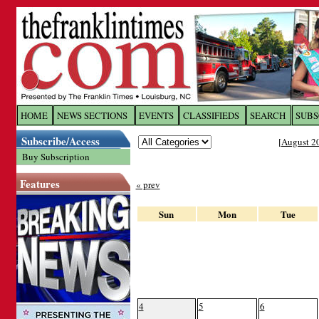
Log In to
The Franklin Ti
HOME
NEWS SECTIONS
EVENTS
CLASSIFIEDS
SEARCH
SUBS
Subscribe/Access
[
August 2
Welcome to the site. Please login.
Buy Subscription
Username/Email:
Features
« prev
Password:
Sun
Mon
Tue
Login
Forgot your username or password?
Cl
4
5
6