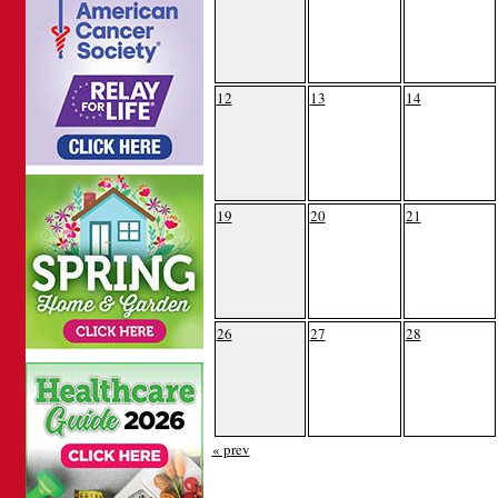
12
13
14
19
20
21
26
27
28
« prev