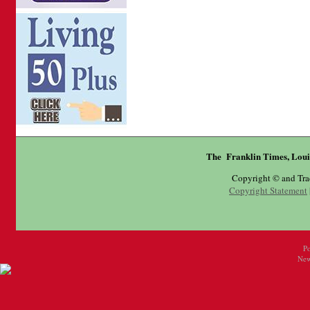
The Franklin Times, Loui
Copyright © and Tr
Copyright Statement
P
New