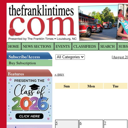
Log In to
The Franklin Ti
HOME
NEWS SECTIONS
EVENTS
CLASSIFIEDS
SEARCH
SUBS
Subscribe/Access
[
August 2
Welcome to the site. Please login.
Buy Subscription
Username/Email:
Features
« prev
Password:
Sun
Mon
Tue
Login
Forgot your username or password?
Cl
5
6
7