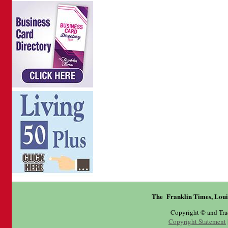
The Franklin Times, Loui
Copyright © and Tr
Copyright Statement