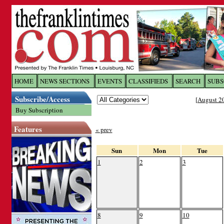
Log In to
The Franklin Ti
HOME
NEWS SECTIONS
EVENTS
CLASSIFIEDS
SEARCH
SUBS
Subscribe/Access
[
August 2
Welcome to the site. Please login.
Buy Subscription
Username/Email:
Features
« prev
Password:
Sun
Mon
Tue
1
2
3
Login
Forgot your username or password?
Cl
8
9
10