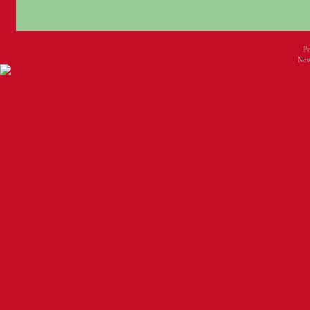
P
New