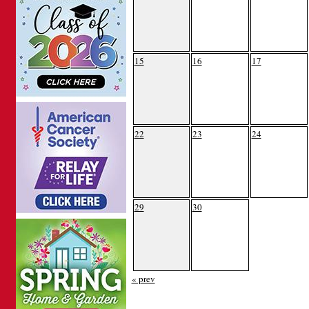
15
16
17
22
23
24
29
30
« prev