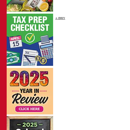
« prev