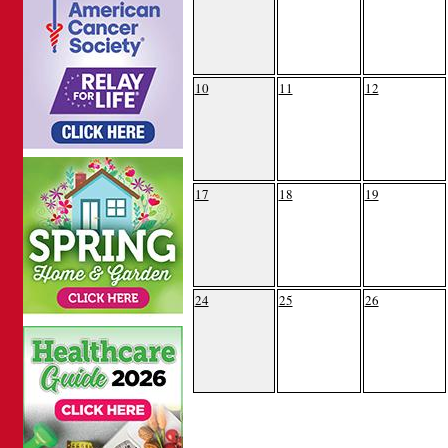
10
11
12
17
18
19
24
25
26