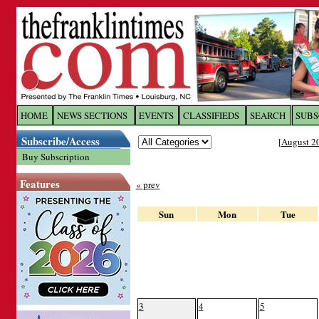
Log In to
The Franklin Ti
HOME
NEWS SECTIONS
EVENTS
CLASSIFIEDS
SEARCH
SUBS
Subscribe/Access
[
August 2
Welcome to the site. Please login.
Buy Subscription
Username/Email:
Features
« prev
Password:
Sun
Mon
Tue
Login
Forgot your username or password?
Cl
3
4
5