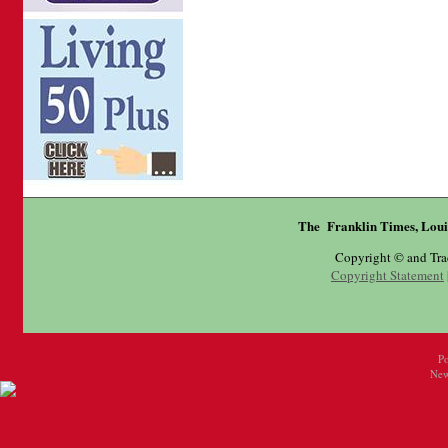
The Franklin Times, Loui
Copyright © and Tr
Copyright Statement
P
New