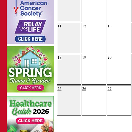
11
12
13
18
19
20
25
26
27