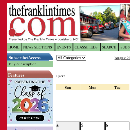
Log In to
The Franklin Ti
HOME
NEWS SECTIONS
EVENTS
CLASSIFIEDS
SEARCH
SUBS
Subscribe/Access
[
August 2
Welcome to the site. Please login.
Buy Subscription
Username/Email:
Features
« prev
Password:
Sun
Mon
Tue
Login
Forgot your username or password?
Cl
4
5
6