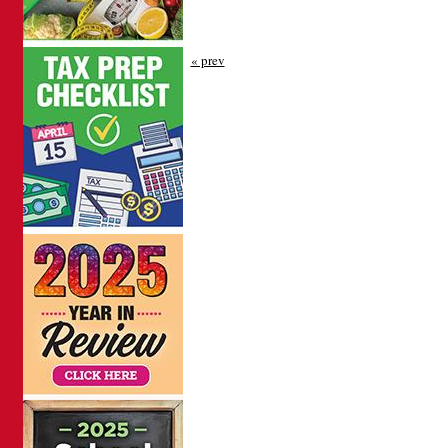
« prev