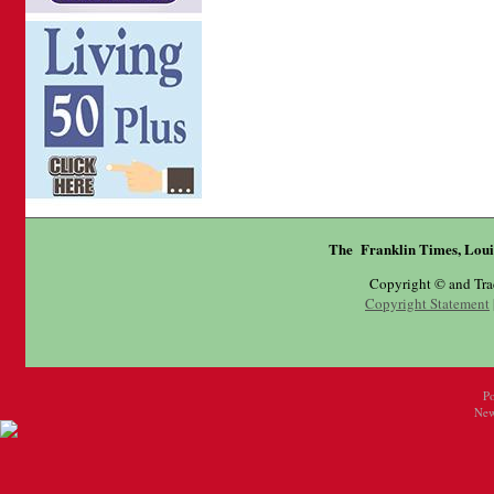
The Franklin Times, Loui
Copyright © and Tr
Copyright Statement
P
New