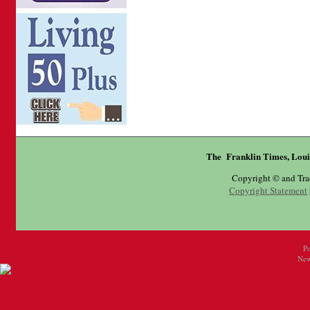
The Franklin Times, Loui
Copyright © and Tr
Copyright Statement
P
New