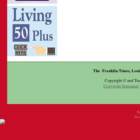
The Franklin Times, Loui
Copyright © and Tr
Copyright Statement
P
New