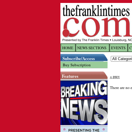
HOME
NEWS SECTIONS
EVENTS
C
Log In
Subscribe/Access
Buy Subscription
Welcome to 
Features
« prev
Username/
There are no e
Password:
Login
Forgot yo