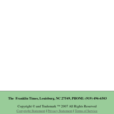
The Franklin Times, Louisburg, NC 27549, PHONE: (919) 496-6503
Copyright © and Trademark ™ 2007 All Rights Reserved
Copyright Statement
|
Privacy Statement
|
Terms of Service