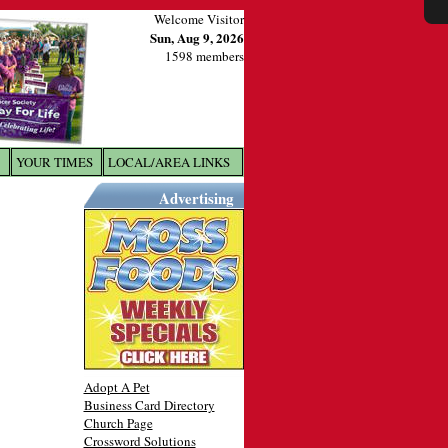
Welcome Visitor
Sun, Aug 9, 2026
1598 members
YOUR TIMES
LOCAL/AREA LINKS
X
Advertising
Adopt A Pet
Business Card Directory
Church Page
Crossword Solutions