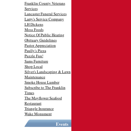
Franklin County Veterans
Services
Lancaster Funeral Services
Larry's Service Company
LH Dickens
Moss Foods
Notice Of Public Hearing
Obituary Guidelines
Pastor Appreciation
Paully's Pizza
Puzzle Fun!
Sams Furniture
Shop Local
Silver's Landscaping & Lawn
Maintenance
Smoke House Lumber
Subscribe to The Franklin
Times
The Mayflower Seafood
Restaurant
Triangle Insurance
Wake Monument
Events