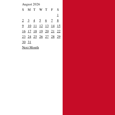
August 2026
S
M
T
W
T
F
S
1
2
3
4
5
6
7
8
9
10
11
12
13
14
15
16
17
18
19
20
21
22
23
24
25
26
27
28
29
30
31
Next Month