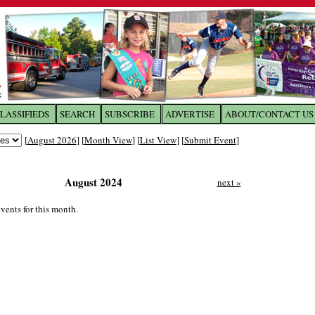
LASSIFIEDS
SEARCH
SUBSCRIBE
ADVERTISE
ABOUT/CONTACT US
 to
The Franklin Times
[
August 2026
] [
Month View
] [
List View
] [
Submit Event
]
the site. Please login.
August 2024
next »
Not a Member?
Email:
Click
here
to register!
vents for this month.
ur username or password?
Click Here