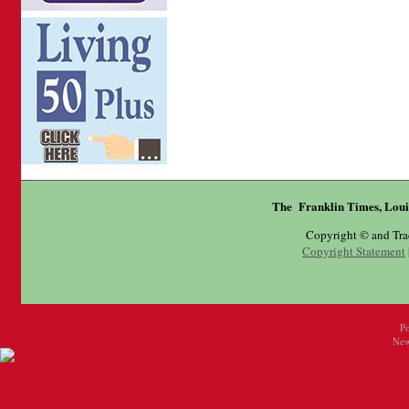
The Franklin Times, Loui
Copyright © and Tr
Copyright Statement
P
New