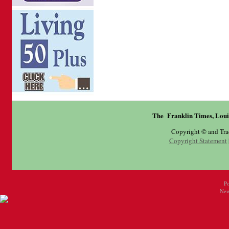
The Franklin Times, Loui
Copyright © and Tr
Copyright Statement
P
New