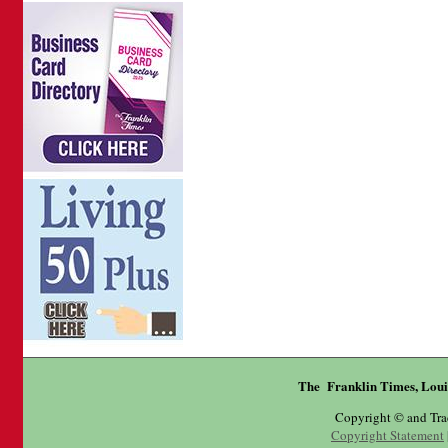
The Franklin Times, Loui
Copyright © and Tr
Copyright Statement