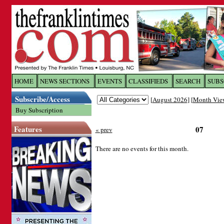
Log In to
The Franklin Ti
HOME
NEWS SECTIONS
EVENTS
CLASSIFIEDS
SEARCH
SUBS
Subscribe/Access
[
August 2026
] [
Month Vie
Welcome to the site. Please login.
Buy Subscription
Username/Email:
Features
07
« prev
Password:
There are no events for this month.
Login
Forgot your username or password?
Cl