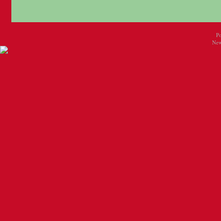
P
New