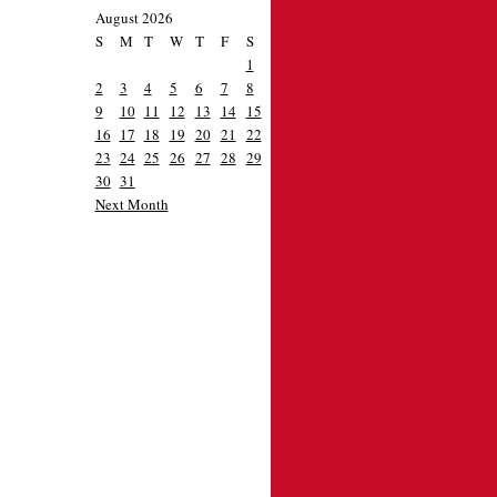
August 2026
S
M
T
W
T
F
S
1
2
3
4
5
6
7
8
9
10
11
12
13
14
15
16
17
18
19
20
21
22
23
24
25
26
27
28
29
30
31
Next Month