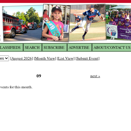
LASSIFIEDS
SEARCH
SUBSCRIBE
ADVERTISE
ABOUT/CONTACT US
 to
The Franklin Times
[
August 2026
] [
Month View
] [
List View
] [
Submit Event
]
the site. Please login.
09
next »
Not a Member?
Email:
Click
here
to register!
vents for this month.
ur username or password?
Click Here