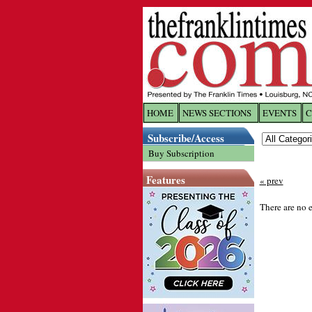
HOME
NEWS SECTIONS
EVENTS
C
Log In
Subscribe/Access
Buy Subscription
Welcome to 
Features
« prev
Username/
There are no e
Password:
Login
Forgot yo