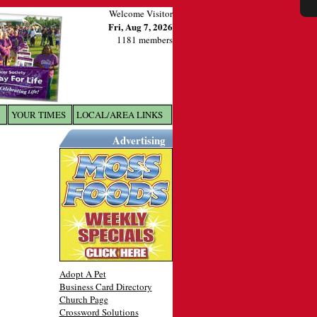
Welcome Visitor
Fri, Aug 7, 2026
1181 members
YOUR TIMES
LOCAL/AREA LINKS
X
Advertising
Adopt A Pet
Business Card Directory
Church Page
Crossword Solutions