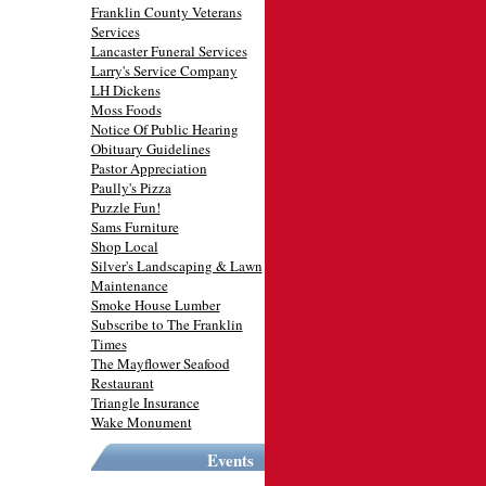
Franklin County Veterans
Services
Lancaster Funeral Services
Larry's Service Company
LH Dickens
Moss Foods
Notice Of Public Hearing
Obituary Guidelines
Pastor Appreciation
Paully's Pizza
Puzzle Fun!
Sams Furniture
Shop Local
Silver's Landscaping & Lawn
Maintenance
Smoke House Lumber
Subscribe to The Franklin
Times
The Mayflower Seafood
Restaurant
Triangle Insurance
Wake Monument
Events