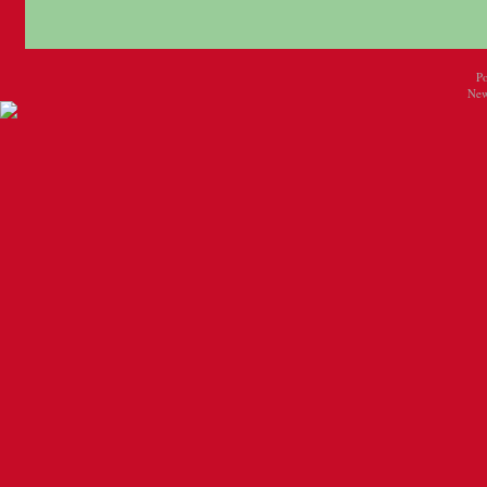
P
New