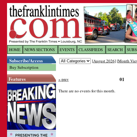
Log In to
The Franklin Ti
HOME
NEWS SECTIONS
EVENTS
CLASSIFIEDS
SEARCH
SUBS
Subscribe/Access
[
August 2026
] [
Month Vie
Welcome to the site. Please login.
Buy Subscription
Username/Email:
Features
01
« prev
Password:
There are no events for this month.
Login
Forgot your username or password?
Cl