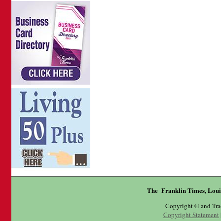
The Franklin Times, Loui
Copyright © and Tr
Copyright Statement