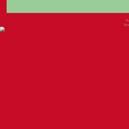
P
New