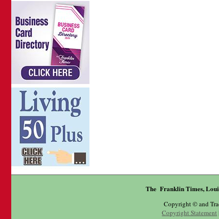
The Franklin Times, Loui
Copyright © and Tr
Copyright Statement