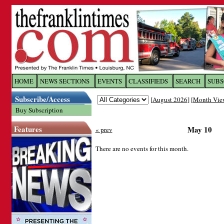
Log In to
The Franklin Ti
HOME
NEWS SECTIONS
EVENTS
CLASSIFIEDS
SEARCH
SUBS
Subscribe/Access
[
August 2026
] [
Month Vie
Welcome to the site. Please login.
Buy Subscription
Username/Email:
Features
May 10
« prev
Password:
There are no events for this month.
Login
Forgot your username or password?
Cl