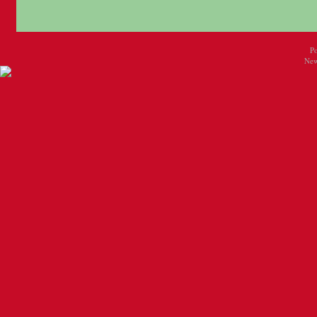
P
New