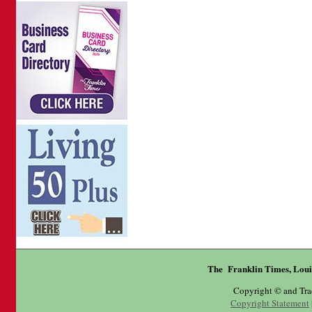
The Franklin Times, Loui
Copyright © and Tr
Copyright Statement