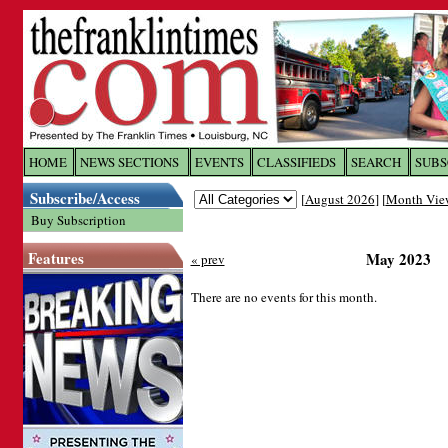
Log In to
The Franklin Ti
HOME
NEWS SECTIONS
EVENTS
CLASSIFIEDS
SEARCH
SUBS
Subscribe/Access
[
August 2026
] [
Month Vie
Welcome to the site. Please login.
Buy Subscription
Username/Email:
Features
May 2023
« prev
Password:
There are no events for this month.
Login
Forgot your username or password?
Cl