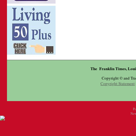
The Franklin Times, Loui
Copyright © and Tr
Copyright Statement
P
New