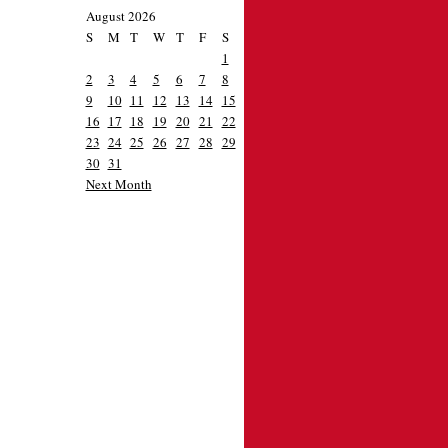
August 2026
S
M
T
W
T
F
S
1
2
3
4
5
6
7
8
9
10
11
12
13
14
15
16
17
18
19
20
21
22
23
24
25
26
27
28
29
30
31
Next Month