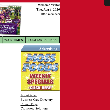
Welcome Visitor
Thu, Aug 6, 2026
1086 members
YOUR TIMES
LOCAL/AREA LINKS
X
Advertising
Adopt A Pet
Business Card Directory
Church Page
Crossword Solutions