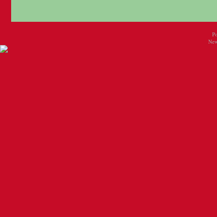
P
New