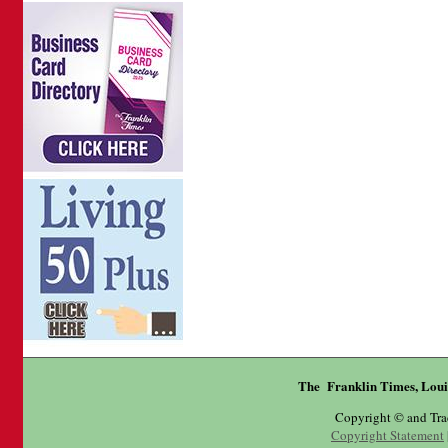
The Franklin Times, Loui
Copyright © and Tr
Copyright Statement