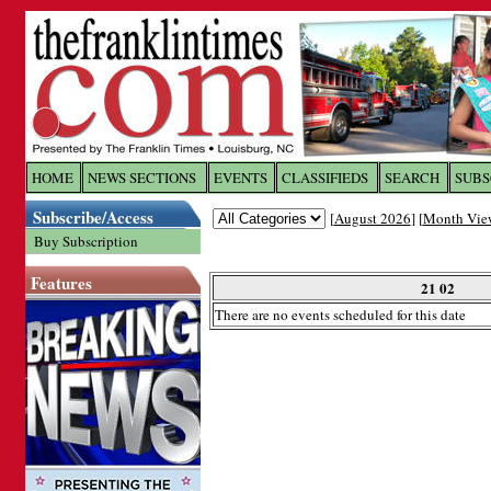
Log In to
The Franklin Ti
HOME
NEWS SECTIONS
EVENTS
CLASSIFIEDS
SEARCH
SUBS
Subscribe/Access
[
August 2026
] [
Month Vie
Welcome to the site. Please login.
Buy Subscription
Username/Email:
Features
21 02
There are no events scheduled for this date
Password:
Login
Forgot your username or password?
Cl