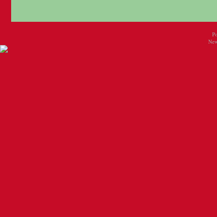
P
New