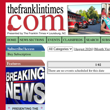
Log In to
The Franklin Ti
HOME
NEWS SECTIONS
EVENTS
CLASSIFIEDS
SEARCH
SUBS
Subscribe/Access
[
August 2026
] [
Month Vie
Welcome to the site. Please login.
Buy Subscription
Username/Email:
Features
1 02
There are no events scheduled for this date
Password:
Login
Forgot your username or password?
Cl