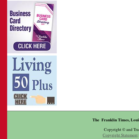
The Franklin Times, Loui
Copyright © and Tr
Copyright Statement