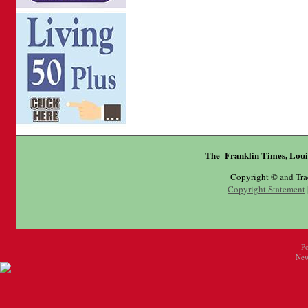
The Franklin Times, Loui
Copyright © and Tr
Copyright Statement
P
New