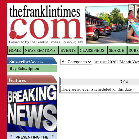
Log In to
The Franklin Ti
HOME
NEWS SECTIONS
EVENTS
CLASSIFIEDS
SEARCH
SUBS
Subscribe/Access
[
August 2026
] [
Month Vie
Welcome to the site. Please login.
Buy Subscription
Username/Email:
Features
7 04
There are no events scheduled for this date
Password:
Login
Forgot your username or password?
Cl