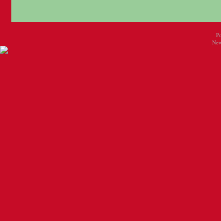
P
New