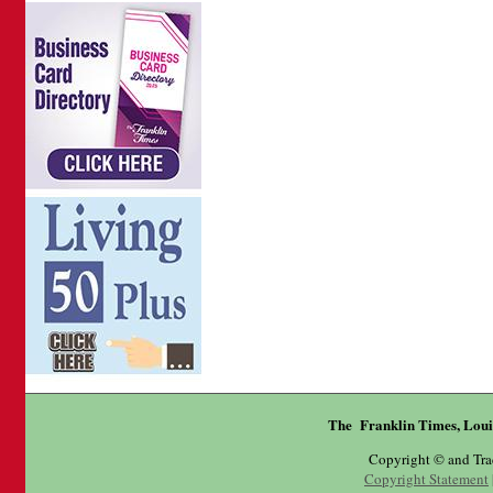
The Franklin Times, Loui
Copyright © and Tr
Copyright Statement