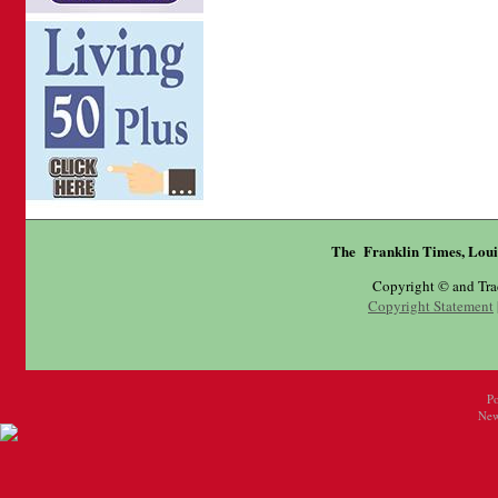
The Franklin Times, Loui
Copyright © and Tr
Copyright Statement
P
New