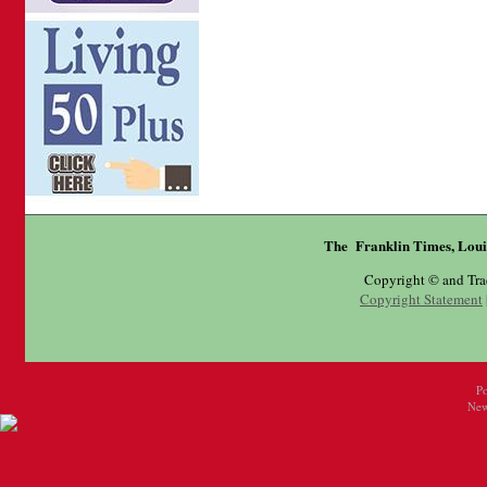
The Franklin Times, Loui
Copyright © and Tr
Copyright Statement
P
New