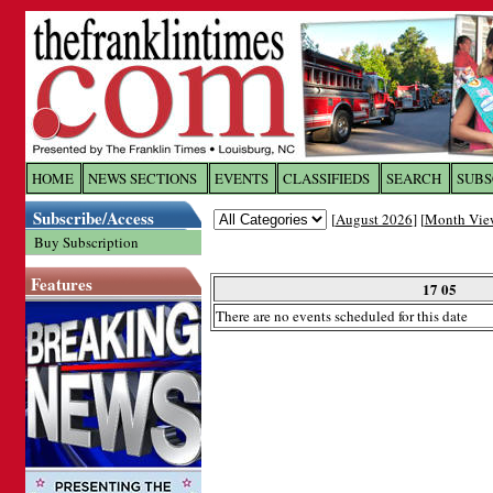
Log In to
The Franklin Ti
HOME
NEWS SECTIONS
EVENTS
CLASSIFIEDS
SEARCH
SUBS
Subscribe/Access
[
August 2026
] [
Month Vie
Welcome to the site. Please login.
Buy Subscription
Username/Email:
Features
17 05
There are no events scheduled for this date
Password:
Login
Forgot your username or password?
Cl