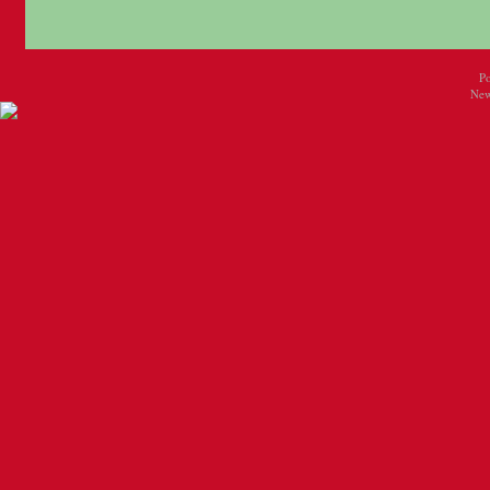
P
New