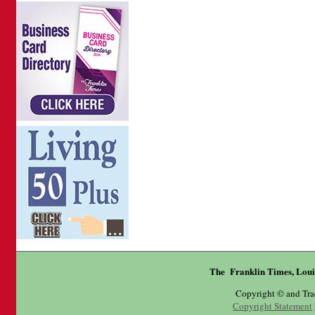
The Franklin Times, Loui
Copyright © and Tr
Copyright Statement