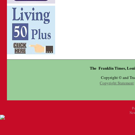
The Franklin Times, Loui
Copyright © and Tr
Copyright Statement
P
New