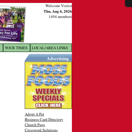
Welcome Visitor
Thu, Aug 6, 2026
1494 members
YOUR TIMES
LOCAL/AREA LINKS
X
Advertising
Adopt A Pet
Business Card Directory
Church Page
Crossword Solutions