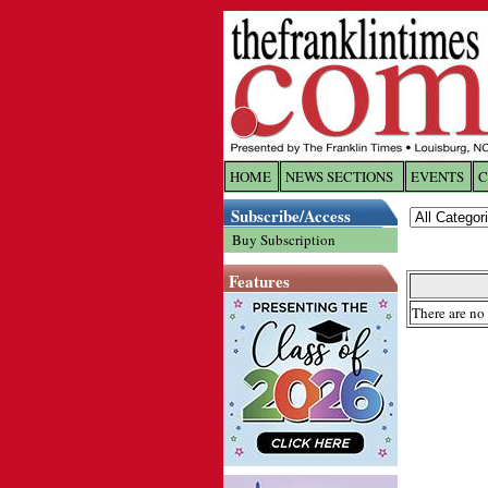
HOME
NEWS SECTIONS
EVENTS
C
Log In
Subscribe/Access
Buy Subscription
Welcome to 
Features
Username/
There are no 
Password:
Login
Forgot yo