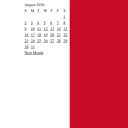
August 2026
S
M
T
W
T
F
S
1
2
3
4
5
6
7
8
9
10
11
12
13
14
15
16
17
18
19
20
21
22
23
24
25
26
27
28
29
30
31
Next Month