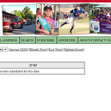
LASSIFIEDS
SEARCH
SUBSCRIBE
ADVERTISE
ABOUT/CONTACT US
 to
The Franklin Times
[
August 2026
] [
Month View
] [
List View
] [
Submit Event
]
the site. Please login.
Not a Member?
27 05
Email:
events scheduled for this date
Click
here
to register!
ur username or password?
Click Here