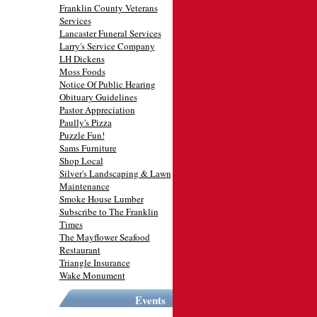
Franklin County Veterans
Services
Lancaster Funeral Services
Larry's Service Company
LH Dickens
Moss Foods
Notice Of Public Hearing
Obituary Guidelines
Pastor Appreciation
Paully's Pizza
Puzzle Fun!
Sams Furniture
Shop Local
Silver's Landscaping & Lawn
Maintenance
Smoke House Lumber
Subscribe to The Franklin
Times
The Mayflower Seafood
Restaurant
Triangle Insurance
Wake Monument
Events