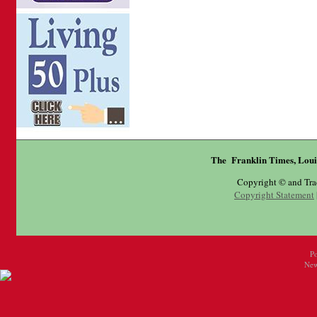
The Franklin Times, Loui
Copyright © and Tr
Copyright Statement
P
New