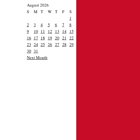
August 2026
S
M
T
W
T
F
S
1
2
3
4
5
6
7
8
9
10
11
12
13
14
15
16
17
18
19
20
21
22
23
24
25
26
27
28
29
30
31
Next Month