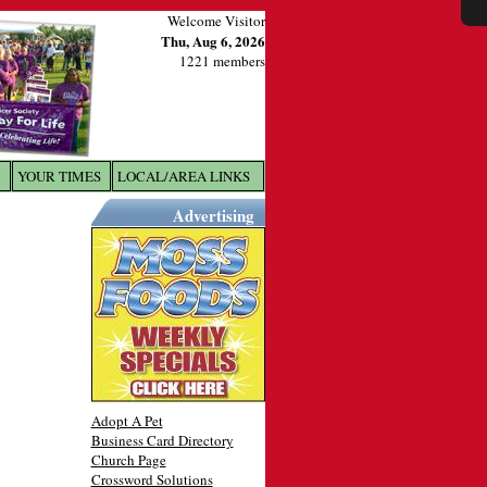
Welcome Visitor
Thu, Aug 6, 2026
1221 members
YOUR TIMES
LOCAL/AREA LINKS
X
Advertising
Adopt A Pet
Business Card Directory
Church Page
Crossword Solutions