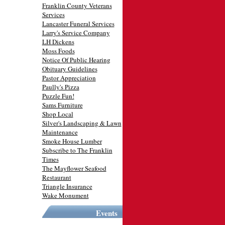
Franklin County Veterans
Services
Lancaster Funeral Services
Larry's Service Company
LH Dickens
Moss Foods
Notice Of Public Hearing
Obituary Guidelines
Pastor Appreciation
Paully's Pizza
Puzzle Fun!
Sams Furniture
Shop Local
Silver's Landscaping & Lawn
Maintenance
Smoke House Lumber
Subscribe to The Franklin
Times
The Mayflower Seafood
Restaurant
Triangle Insurance
Wake Monument
Events