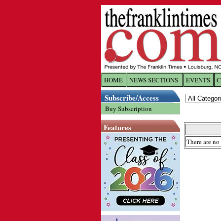
HOME
NEWS SECTIONS
EVENTS
C
Log In
Subscribe/Access
Buy Subscription
Welcome to 
Features
Username/
There are no 
Password:
Login
Forgot yo