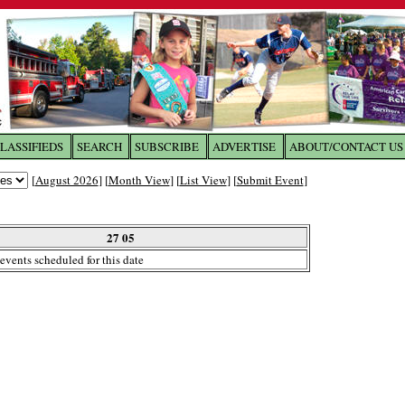
LASSIFIEDS
SEARCH
SUBSCRIBE
ADVERTISE
ABOUT/CONTACT US
 to
The Franklin Times
[
August 2026
] [
Month View
] [
List View
] [
Submit Event
]
the site. Please login.
Not a Member?
27 05
Email:
events scheduled for this date
Click
here
to register!
ur username or password?
Click Here