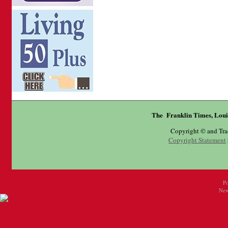
The Franklin Times, Loui
Copyright © and Tr
Copyright Statement
P
New