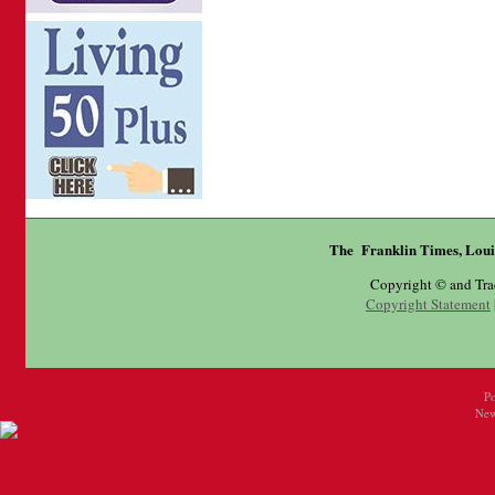
The Franklin Times, Loui
Copyright © and Tr
Copyright Statement
P
New