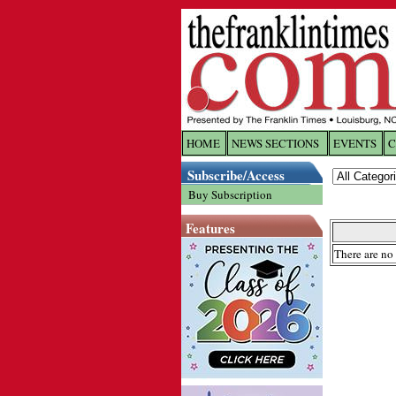
HOME
NEWS SECTIONS
EVENTS
C
Log In
Subscribe/Access
Buy Subscription
Welcome to 
Features
Username/
There are no 
Password:
Login
Forgot yo