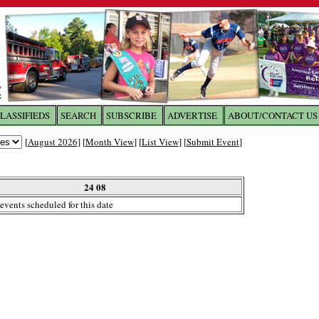
LASSIFIEDS
SEARCH
SUBSCRIBE
ADVERTISE
ABOUT/CONTACT US
 to
The Franklin Times
[
August 2026
] [
Month View
] [
List View
] [
Submit Event
]
the site. Please login.
Not a Member?
24 08
Email:
events scheduled for this date
Click
here
to register!
ur username or password?
Click Here