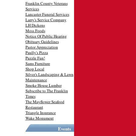
Franklin County Veterans
Services
Lancaster Funeral Services
Larry's Service Company
LH Dickens
Moss Foods
Notice Of Public Hearing
Obituary Guidelines
Pastor Appreciation
Paully's Pizza
Puzzle Fun!
Sams Furniture
Shop Local
Silver's Landscaping & Lawn
Maintenance
Smoke House Lumber
Subscribe to The Franklin
Times
The Mayflower Seafood
Restaurant
Triangle Insurance
Wake Monument
Events