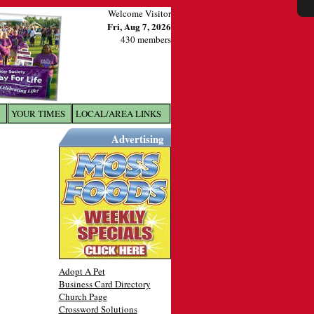
Welcome Visitor
Fri, Aug 7, 2026
430 members
YOUR TIMES
LOCAL/AREA LINKS
X
Advertising
Adopt A Pet
Business Card Directory
Church Page
Crossword Solutions