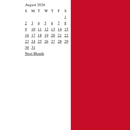
August 2026
S
M
T
W
T
F
S
1
2
3
4
5
6
7
8
9
10
11
12
13
14
15
16
17
18
19
20
21
22
23
24
25
26
27
28
29
30
31
Next Month