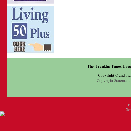
The Franklin Times, Loui
Copyright © and Tr
Copyright Statement
P
New